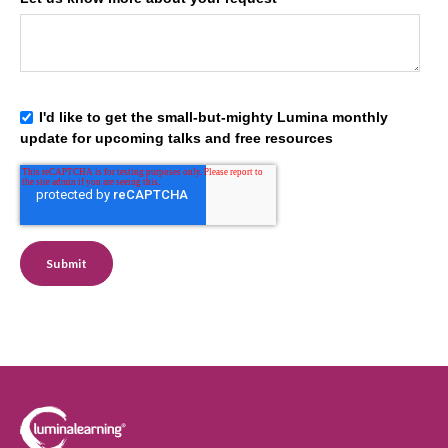
I'd like to get the small-but-mighty Lumina monthly
update for upcoming talks and free resources