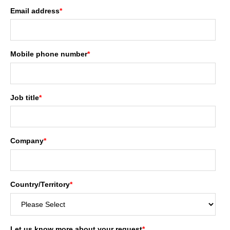
Email address
*
Mobile phone number
*
Job title
*
Company
*
Country/Territory
*
Let us know more about your request
*