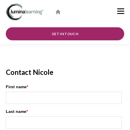
GET IN TOUCH
Contact Nicole
First name
*
Last name
*